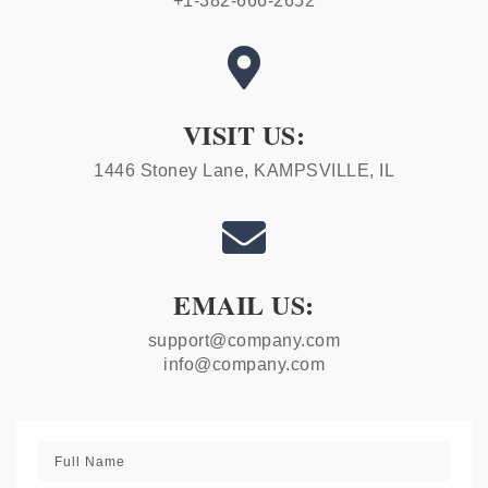
+1-382-666-2652

VISIT US:
1446 Stoney Lane, KAMPSVILLE, IL

EMAIL US:
support@company.com
info@company.com