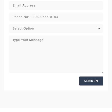
SENDEN