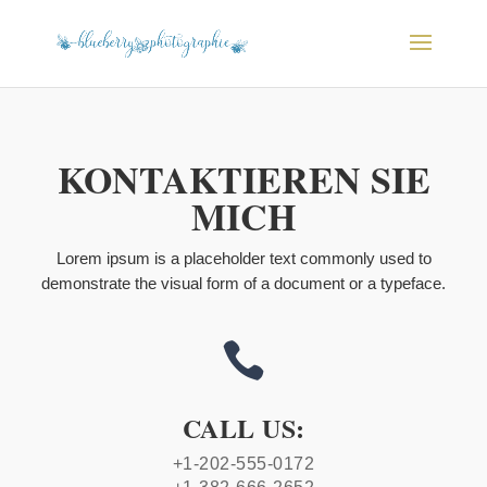
KONTAKTIEREN SIE
MICH
Lorem ipsum is a placeholder text commonly used to
demonstrate the visual form of a document or a typeface.

CALL US:
+1-202-555-0172